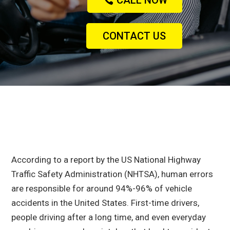
CALL NOW
CONTACT US
According to a report by the US National Highway
Traffic Safety Administration (NHTSA)
, human errors
are responsible for around 94%-96% of vehicle
accidents in the United States. First-time drivers,
people driving after a long time, and even everyday