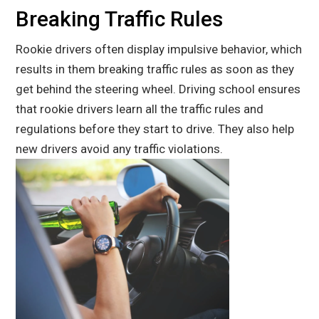
Breaking Traffic Rules
Rookie drivers often display impulsive behavior, which
results in them breaking traffic rules as soon as they
get behind the steering wheel. Driving school ensures
that rookie drivers learn all the traffic rules and
regulations before they start to drive. They also help
new drivers avoid any traffic violations.