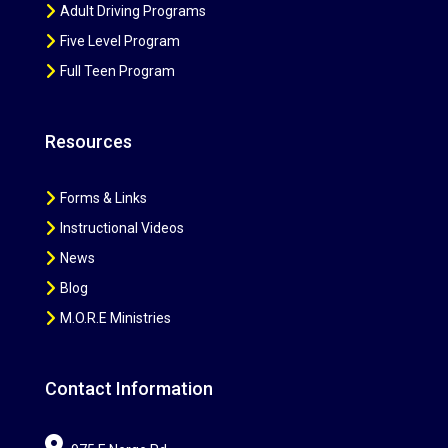
Adult Driving Programs
Five Level Program
Full Teen Program
Resources
Forms & Links
Instructional Videos
News
Blog
M.O.R.E Ministries
Contact Information