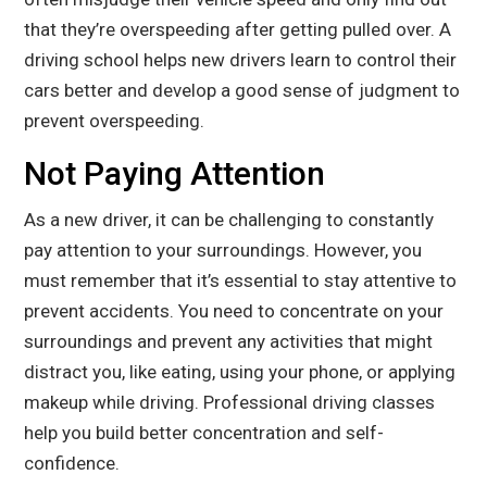
that they’re overspeeding after getting pulled over. A
driving school helps new drivers learn to control their
cars better and develop a good sense of judgment to
prevent overspeeding.
Not Paying Attention
As a new driver, it can be challenging to constantly
pay attention to your surroundings. However, you
must remember that it’s essential to stay attentive to
prevent accidents. You need to concentrate on your
surroundings and prevent any activities that might
distract you, like eating, using your phone, or applying
makeup while driving. Professional driving classes
help you build better concentration and self-
confidence.