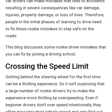
car drivers can make mistakes that lead to accidents
resulting in severe consequences like car damage,
injuries, property damage, or loss of lives. Therefore,
people in the initial phases of learning to drive need
to fix these rookie mistakes to stay safe on the
roads.
This blog discusses some rookie driver mistakes that
you can fix by joining a driving school.
Crossing the Speed Limit
Getting behind the steering wheel for the first time
can be a thrilling experience. So it isn’t surprising that
a large number of rookie drivers try to make the
experience more thrilling by overspeeding. Even if
beginner drivers don’t over speed intentionally, they
often misjudge their vehicle speed and only find out