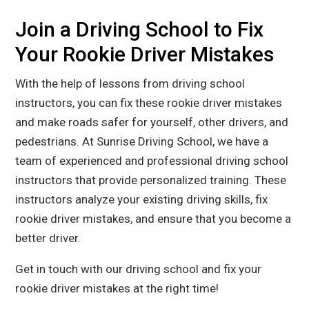
Join a Driving School to Fix
Your Rookie Driver Mistakes
With the help of lessons from driving school
instructors, you can fix these rookie driver mistakes
and make roads safer for yourself, other drivers, and
pedestrians. At Sunrise Driving School, we have a
team of experienced and professional driving school
instructors that provide personalized training. These
instructors analyze your existing driving skills, fix
rookie driver mistakes, and ensure that you become a
better driver.
Get in touch
with our driving school and fix your
rookie driver mistakes at the right time!