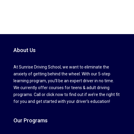
About Us
At Sunrise Driving School, we want to eliminate the
anxiety of getting behind the wheel. With our 5-step
learning program, you’ll be an expert driver in no time.
We currently offer courses for teens & adult driving
programs. Call or click now to find out if we’re the right fit
for you and get started with your driver’s education!
Our Programs