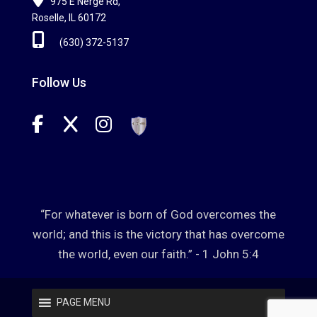
975 E Nerge Rd,
Roselle, IL 60172
(630) 372-5137
Follow Us
“For whatever is born of God overcomes the
world; and this is the victory that has overcome
the world, even our faith.” - 1 John 5:4
PAGE MENU